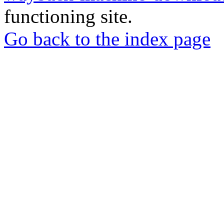
functioning site.
Go back to the index page