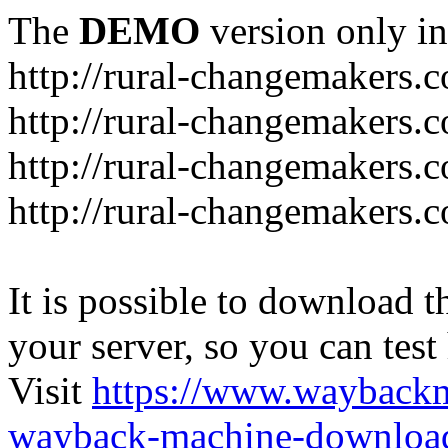
The
DEMO
version only in
http://rural-changemakers.
http://rural-changemakers.
http://rural-changemakers.
http://rural-changemakers.c
It is possible to download th
your server, so you can test
Visit
https://www.wayback
wayback-machine-download