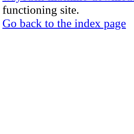
functioning site.
Go back to the index page