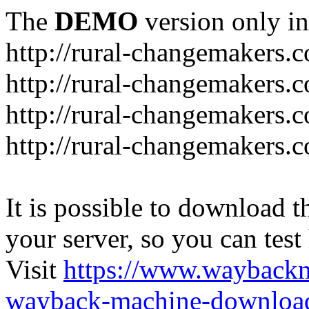
The
DEMO
version only in
http://rural-changemakers.
http://rural-changemakers.
http://rural-changemakers.
http://rural-changemakers.c
It is possible to download th
your server, so you can test
Visit
https://www.wayback
wayback-machine-download