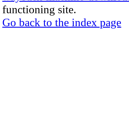
functioning site.
Go back to the index page