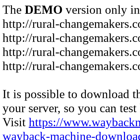
The
DEMO
version only in
http://rural-changemakers.
http://rural-changemakers.
http://rural-changemakers.
http://rural-changemakers.c
It is possible to download th
your server, so you can test
Visit
https://www.wayback
wayback-machine-download