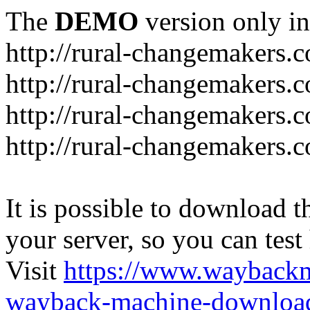
The
DEMO
version only in
http://rural-changemakers.
http://rural-changemakers.
http://rural-changemakers.
http://rural-changemakers.c
It is possible to download th
your server, so you can test
Visit
https://www.wayback
wayback-machine-download