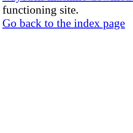
functioning site.
Go back to the index page