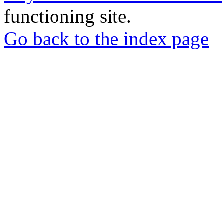
functioning site.
Go back to the index page