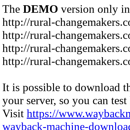
The
DEMO
version only in
http://rural-changemakers.
http://rural-changemakers.
http://rural-changemakers.
http://rural-changemakers.c
It is possible to download th
your server, so you can test
Visit
https://www.wayback
wayback-machine-download